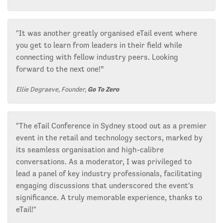
"It was another greatly organised eTail event where
you get to learn from leaders in their field while
connecting with fellow industry peers. Looking
forward to the next one!”
Ellie Degraeve, Founder,
Go To Zero
"The eTail Conference in Sydney stood out as a premier
event in the retail and technology sectors, marked by
its seamless organisation and high-calibre
conversations. As a moderator, I was privileged to
lead a panel of key industry professionals, facilitating
engaging discussions that underscored the event's
significance. A truly memorable experience, thanks to
eTail!"