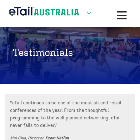
Toggle na
Testimonials
“eTail continues to be one of the must attend retail
conferences of the year. From the thoughtful
programming to the well planned networking, eTail
never fails to deliver.”
Mal Chia, Director,
Ecom Nation