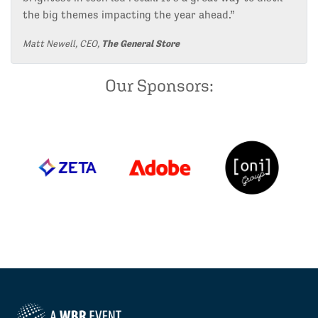
the big themes impacting the year ahead.”
Matt Newell, CEO,
The General Store
Our Sponsors: