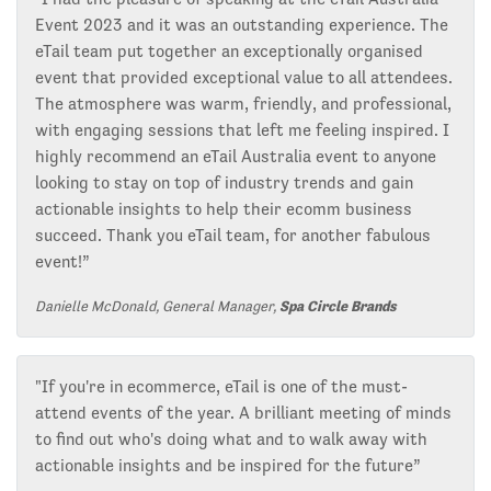
Event 2023 and it was an outstanding experience. The
eTail team put together an exceptionally organised
event that provided exceptional value to all attendees.
The atmosphere was warm, friendly, and professional,
with engaging sessions that left me feeling inspired. I
highly recommend an eTail Australia event to anyone
looking to stay on top of industry trends and gain
actionable insights to help their ecomm business
succeed. Thank you eTail team, for another fabulous
event!”
Danielle McDonald, General Manager,
Spa Circle Brands
"If you're in ecommerce, eTail is one of the must-
attend events of the year. A brilliant meeting of minds
to find out who's doing what and to walk away with
actionable insights and be inspired for the future”