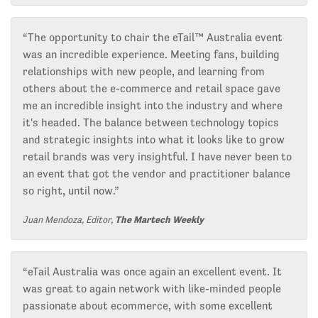
“The opportunity to chair the eTail™ Australia event
was an incredible experience. Meeting fans, building
relationships with new people, and learning from
others about the e-commerce and retail space gave
me an incredible insight into the industry and where
it's headed. The balance between technology topics
and strategic insights into what it looks like to grow
retail brands was very insightful. I have never been to
an event that got the vendor and practitioner balance
so right, until now.”
Juan Mendoza, Editor,
The Martech Weekly
“eTail Australia was once again an excellent event. It
was great to again network with like-minded people
passionate about ecommerce, with some excellent