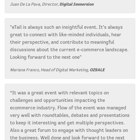
Juan De La Pava, Director,
Digital Immersion
"eTail is always such an insightful event. It’s always
great to connect with like-minded individuals, hear
their perspective, and contribute to meaningful
discussions about the current e-commerce landscape.
Looking forward to the next one"
Mariana Franco, Head of Digital Marketing,
OZSALE
“It was a great event with relevant topics on
challenges and opportunities impacting the
ecommerce industry. Flow of the event was managed
very well with roundtables, debates and presentations
to keep it interesting and get multiple perspectives.
Also a great forum to engage with thought leaders on
the business. Well done and look forward to the next