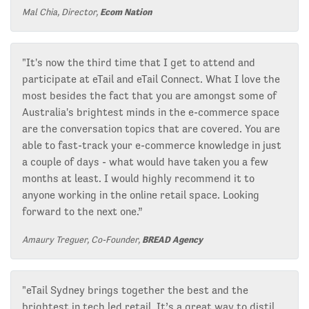
Mal Chia, Director,
Ecom Nation
"It's now the third time that I get to attend and
participate at eTail and eTail Connect. What I love the
most besides the fact that you are amongst some of
Australia's brightest minds in the e-commerce space
are the conversation topics that are covered. You are
able to fast-track your e-commerce knowledge in just
a couple of days - what would have taken you a few
months at least. I would highly recommend it to
anyone working in the online retail space. Looking
forward to the next one.”
Amaury Treguer, Co-Founder,
BREAD Agency
"eTail Sydney brings together the best and the
brightest in tech led retail. It’s a great way to distil