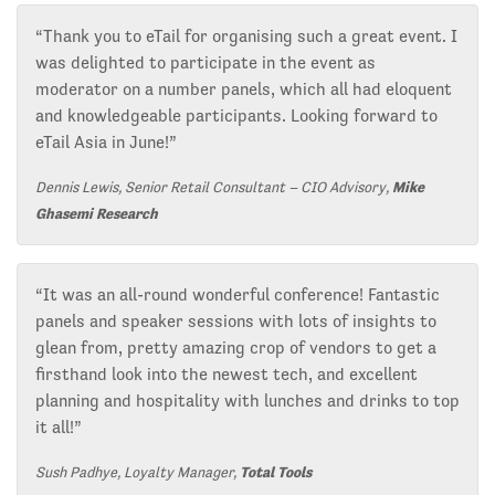
“Thank you to eTail for organising such a great event. I
was delighted to participate in the event as
moderator on a number panels, which all had eloquent
and knowledgeable participants. Looking forward to
eTail Asia in June!”
Dennis Lewis, Senior Retail Consultant – CIO Advisory,
Mike
Ghasemi Research
“It was an all-round wonderful conference! Fantastic
panels and speaker sessions with lots of insights to
glean from, pretty amazing crop of vendors to get a
firsthand look into the newest tech, and excellent
planning and hospitality with lunches and drinks to top
it all!”
Sush Padhye, Loyalty Manager,
Total Tools