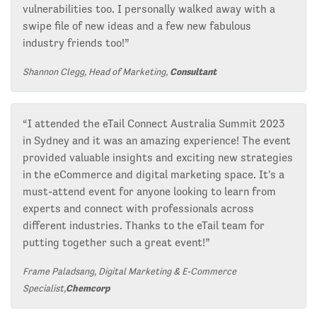
vulnerabilities too. I personally walked away with a
swipe file of new ideas and a few new fabulous
industry friends too!”
Shannon Clegg, Head of Marketing,
Consultant
“I attended the eTail Connect Australia Summit 2023
in Sydney and it was an amazing experience! The event
provided valuable insights and exciting new strategies
in the eCommerce and digital marketing space. It's a
must-attend event for anyone looking to learn from
experts and connect with professionals across
different industries. Thanks to the eTail team for
putting together such a great event!”
Frame Paladsang, Digital Marketing & E-Commerce
Specialist,
Chemcorp