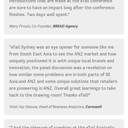
introductions that are made at the eTail conference
are sure to have an impact long after the conference
finishes. Two days well spent.”
Mary Proulx, Co-Founder,
BREAD Agency
"eTail Sydney was an eye opener for someone like me
from South East Asia to see the ANZ market and how
uniquely positioned it is with unique local brands and
innovation, the panel discussion was a revelation on
how similar some problems are in both parts of SE
Asia and ANZ and some unique solutions that retailers
are pioneering in ANZ. Overall great learnings to take
back to the drawing room! Thanks eTail!”
Vinol Joy Dsouza, Head of Business Analytics,
Carousell
"I had the pleasure of speaking at the eTail Australia