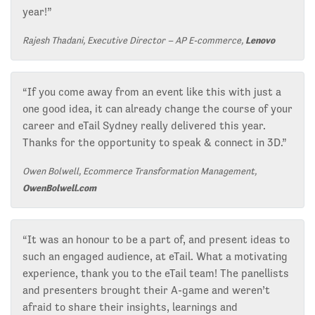
year!”
Rajesh Thadani, Executive Director – AP E-commerce,
Lenovo
“If you come away from an event like this with just a
one good idea, it can already change the course of your
career and eTail Sydney really delivered this year.
Thanks for the opportunity to speak & connect in 3D.”
Owen Bolwell, Ecommerce Transformation Management,
OwenBolwell.com
“It was an honour to be a part of, and present ideas to
such an engaged audience, at eTail. What a motivating
experience, thank you to the eTail team! The panellists
and presenters brought their A-game and weren’t
afraid to share their insights, learnings and