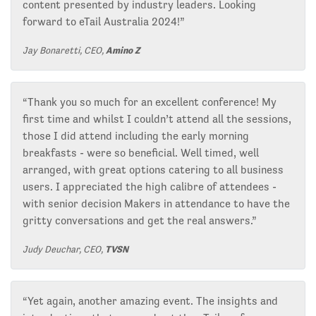
content presented by industry leaders. Looking
forward to eTail Australia 2024!”
Jay Bonaretti, CEO,
Amino Z
“Thank you so much for an excellent conference! My
first time and whilst I couldn’t attend all the sessions,
those I did attend including the early morning
breakfasts - were so beneficial. Well timed, well
arranged, with great options catering to all business
users. I appreciated the high calibre of attendees -
with senior decision Makers in attendance to have the
gritty conversations and get the real answers.”
Judy Deuchar, CEO,
TVSN
“Yet again, another amazing event. The insights and