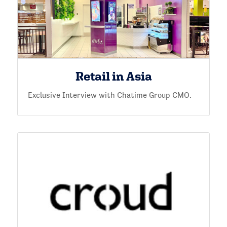
Retail in Asia
Exclusive Interview with Chatime Group CMO.