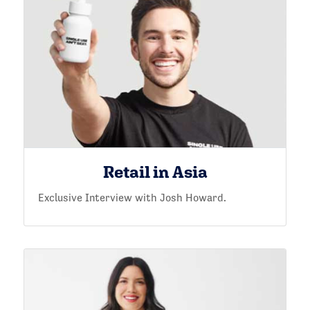
Retail in Asia
Exclusive Interview with Josh Howard.