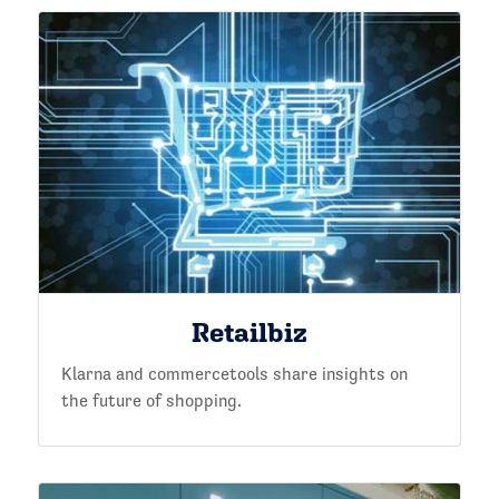
Retailbiz
Klarna and commercetools share insights on
the future of shopping.