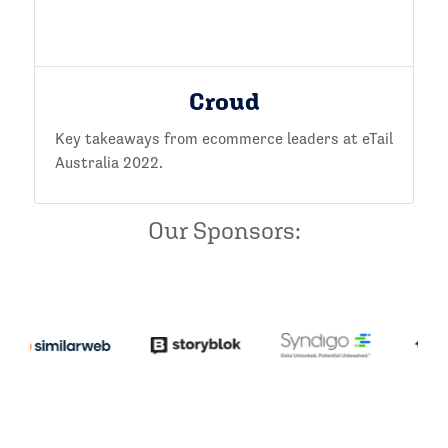
Croud
Key takeaways from ecommerce leaders at eTail
Australia 2022.
Our Sponsors: