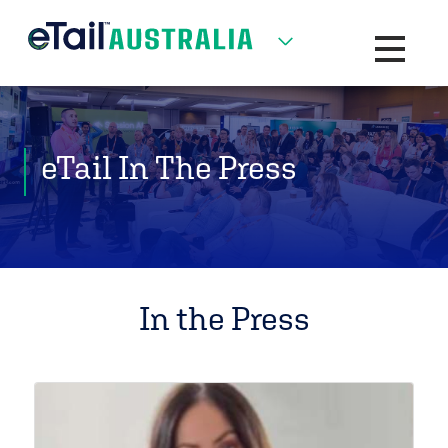
Toggle na
eTail In The Press
In the Press