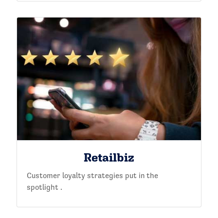
Retailbiz
Customer loyalty strategies put in the
spotlight .