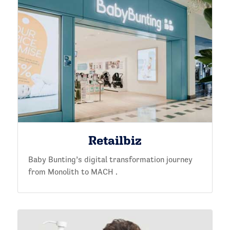
Retailbiz
Baby Bunting’s digital transformation journey
from Monolith to MACH .