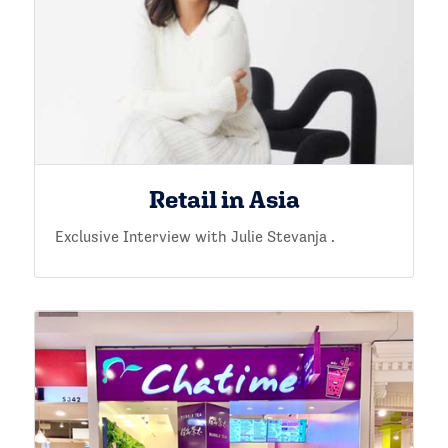
Retail in Asia
Exclusive Interview with Julie Stevanja .