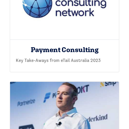
Payment Consulting
Key Take-Aways from eTail Australia 2023