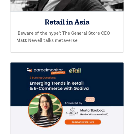
Retail in Asia
‘Beware of the hype’: The General Store CEO
Matt Newell talks metaverse