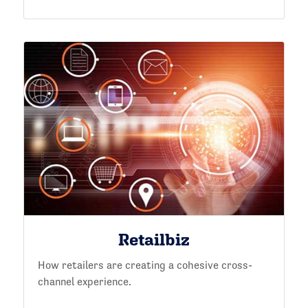
Retailbiz
How retailers are creating a cohesive cross-
channel experience.