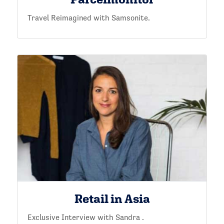
Travel Reimagined with Samsonite.
Retail in Asia
Exclusive Interview with Sandra .