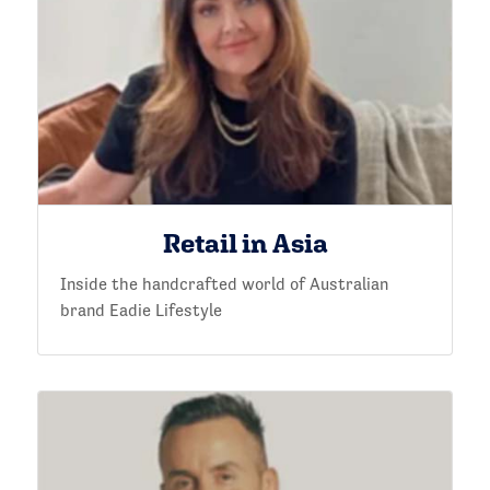
Retail in Asia
Inside the handcrafted world of Australian
brand Eadie Lifestyle