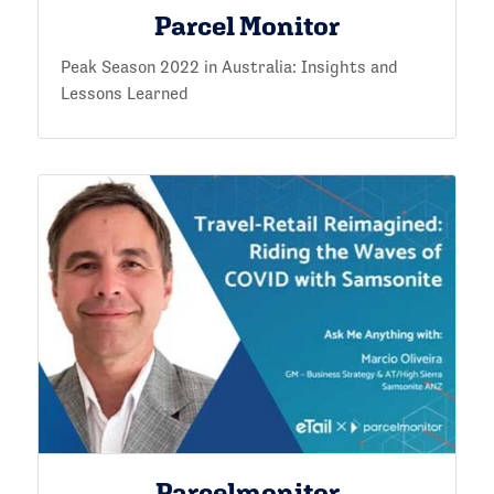
Parcel Monitor
Peak Season 2022 in Australia: Insights and
Lessons Learned
Parcelmonitor