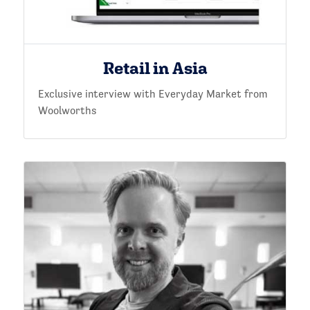
Retail in Asia
Exclusive interview with Everyday Market from
Woolworths