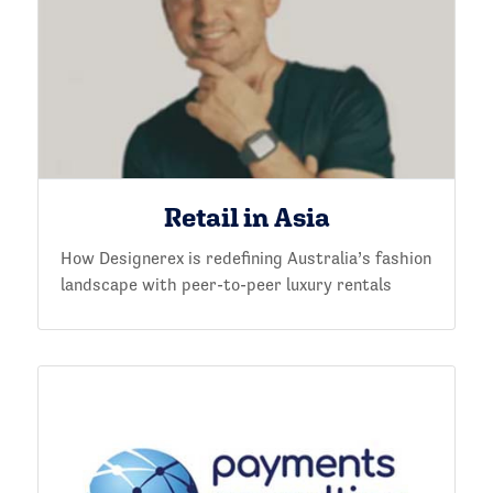
Retail in Asia
How Designerex is redefining Australia’s fashion
landscape with peer-to-peer luxury rentals