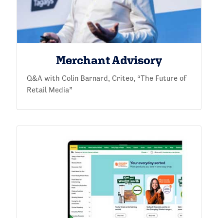
Merchant Advisory
Q&A with Colin Barnard, Criteo, “The Future of
Retail Media”