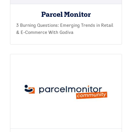
Parcel Monitor
3 Burning Questions: Emerging Trends in Retail
& E-Commerce With Godiva