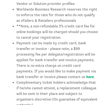
Vendor or Solution provider profiles
Worldwide Business Research reserves the right
to enforce the rate for those who do not qualify
as eTailers & Retailers professionals
**Note, a non-refundable 3% credit card fee for
online bookings will be charged should you choose
to cancel your registration.
Payment can be made by credit card, bank
transfer or invoice - please note, a $99
processing fee per delegate/registration will be
applied for bank transfer and invoice payments.
There is no extra charge on credit card
payments. If you would like to make payment via
here
bank transfer or invoice please contact us
.
Complimentary ticket holders acknowledge that
if he/she cannot attend, a replacement colleague
will be sent in their place and subject to
organizers discretion (On guarantee of equivalent
authority).