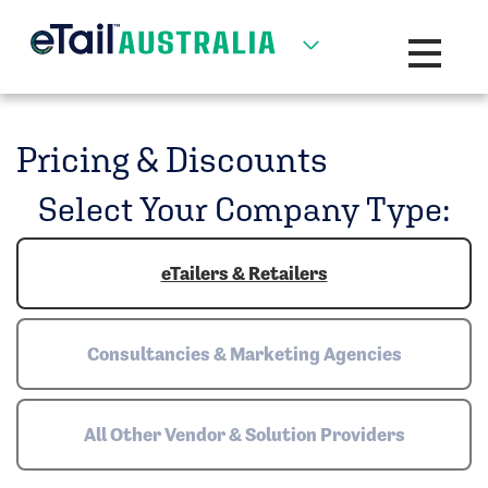
Toggle na
Pricing & Discounts
Select Your Company Type:
eTailers & Retailers
Consultancies & Marketing Agencies
All Other Vendor & Solution Providers