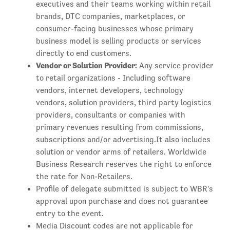
executives and their teams working within retail
brands, DTC companies, marketplaces, or
consumer-facing businesses whose primary
business model is selling products or services
directly to end customers.
Vendor or Solution Provider:
Any service provider
to retail organizations - Including software
vendors, internet developers, technology
vendors, solution providers, third party logistics
providers, consultants or companies with
primary revenues resulting from commissions,
subscriptions and/or advertising.It also includes
solution or vendor arms of retailers. Worldwide
Business Research reserves the right to enforce
the rate for Non-Retailers.
Profile of delegate submitted is subject to WBR's
approval upon purchase and does not guarantee
entry to the event.
Media Discount codes are not applicable for