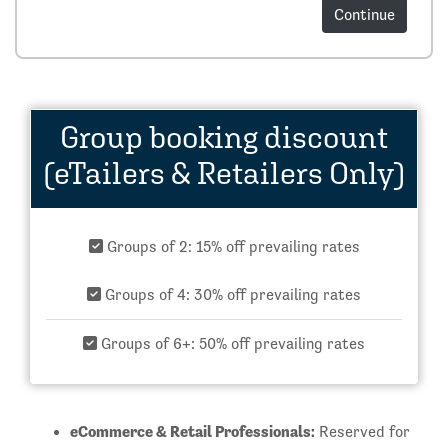
Continue
Group booking discount
(eTailers & Retailers Only)
Groups of 2: 15% off prevailing rates
Groups of 4: 30% off prevailing rates
Groups of 6+: 50% off prevailing rates
eCommerce & Retail Professionals:
Reserved for