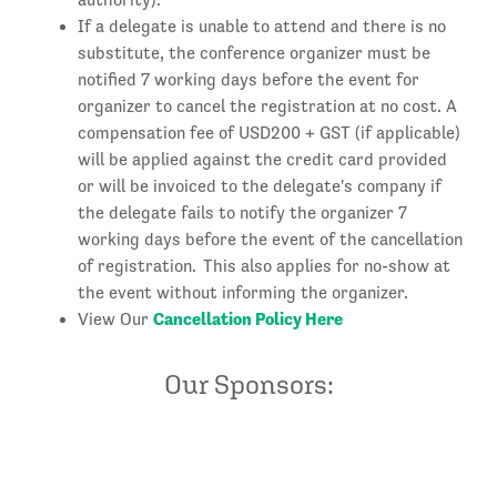
If a delegate is unable to attend and there is no
substitute, the conference organizer must be
notified 7 working days before the event for
organizer to cancel the registration at no cost. A
compensation fee of USD200 + GST (if applicable)
will be applied against the credit card provided
or will be invoiced to the delegate's company if
the delegate fails to notify the organizer 7
working days before the event of the cancellation
of registration. This also applies for no-show at
the event without informing the organizer.
Cancellation Policy Here
View Our
Our Sponsors: