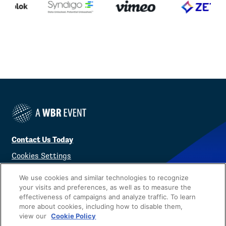
Contact Us Today
Cookies Settings
©
2026
Worldwide Business Research
We use cookies and similar technologies to recognize
your visits and preferences, as well as to measure the
effectiveness of campaigns and analyze traffic. To learn
more about cookies, including how to disable them,
view our
Cookie Policy