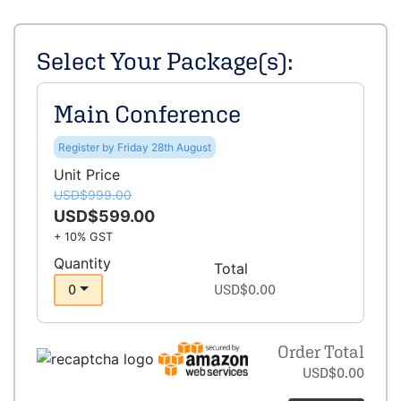
Select Your Package(s):
Main Conference
Register by Friday 28th August
Unit Price
USD$999.00
USD$599.00
+ 10% GST
Quantity
Total
0
USD$0.00
Order Total
USD$0.00