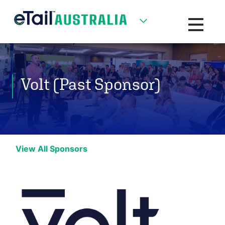
Toggle na
Volt (Past Sponsor)
View All Sponsors