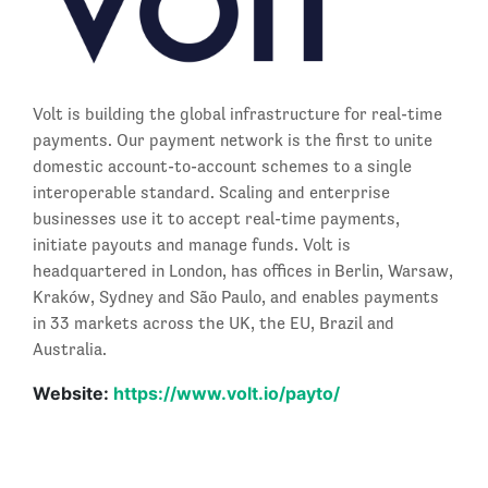
Volt is building the global infrastructure for real-time
payments. Our payment network is the first to unite
domestic account-to-account schemes to a single
interoperable standard. Scaling and enterprise
businesses use it to accept real-time payments,
initiate payouts and manage funds. Volt is
headquartered in London, has offices in Berlin, Warsaw,
Kraków, Sydney and São Paulo, and enables payments
in 33 markets across the UK, the EU, Brazil and
Australia.
Website:
https://www.volt.io/payto/