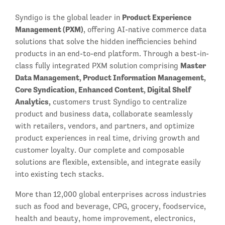
Product Experience
Syndigo is the global leader in
Management (PXM)
, offering AI-native commerce data
solutions that solve the hidden inefficiencies behind
products in an end-to-end platform. Through a best-in-
Master
class fully integrated PXM solution comprising
Data Management, Product Information Management,
Core Syndication, Enhanced Content, Digital Shelf
Analytics,
customers trust Syndigo to centralize
product and business data, collaborate seamlessly
with retailers, vendors, and partners, and optimize
product experiences in real time, driving growth and
customer loyalty. Our complete and composable
solutions are flexible, extensible, and integrate easily
into existing tech stacks.
More than 12,000 global enterprises across industries
such as food and beverage, CPG, grocery, foodservice,
health and beauty, home improvement, electronics,