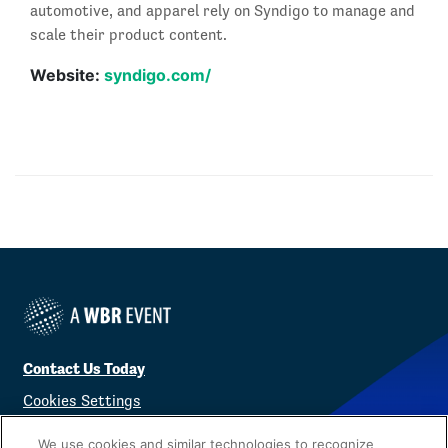
automotive, and apparel rely on Syndigo to manage and
scale their product content.
Website:
syndigo.com/
Contact Us Today
Cookies Settings
©
2026
Worldwide Business Research
We use cookies and similar technologies to recognize