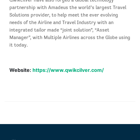
partnership with Amadeus the world’s largest Travel
Solutions provider, to help meet the ever evolving
needs of the Airline and Travel Industry with an
integrated tailor made “joint solution”, “Asset
Manager”, with Multiple Airlines across the Globe using
it today.
Website:
https://www.qwikcilver.com/