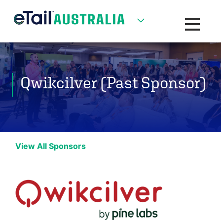
Toggle na
Qwikcilver (Past Sponsor)
View All Sponsors