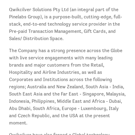
Qwikcilver Solutions Pty Ltd (an integral part of the
Pinelabs Group), is a purpose-built, cutting-edge, full-
stack, end-to-end technology service provider in the
Pre-paid Transaction Management, Gift Cards, and
Sales/ Distribution Space.
The Company has a strong presence across the Globe
with live service engagements with many leading
brands and major customers from the Retail,
Hospitality and Airline Industries, as well as
Corporates and Institutions across the following
regions; Australia and New Zealand, South Asia - India,
South East Asia and the Far East - Singapore, Malaysia,
Indonesia, Philippines, Middle East and Africa - Dubai,
Abu Dhabi, South Africa, Europe - Luxembourg, Italy
and Czech Republic, and the USA at the present
moment.
Qwikcilver have also forged a Global technology