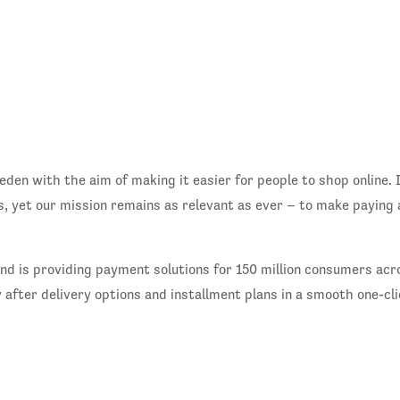
en with the aim of making it easier for people to shop online. I
, yet our mission remains as relevant as ever – to make paying 
and is providing payment solutions for 150 million consumers a
y after delivery options and installment plans in a smooth one-c