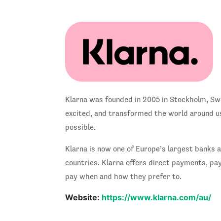
Klarna was founded in 2005 in Stockholm, Swed
excited, and transformed the world around us
possible.
Klarna is now one of Europe’s largest banks 
countries. Klarna offers direct payments, pa
pay when and how they prefer to.
Website:
https://www.klarna.com/au/