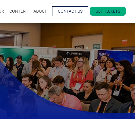
OR
CONTENT
ABOUT
CONTACT US
GET TICKETS