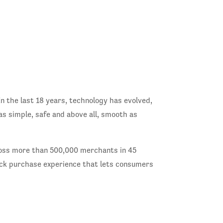
n the last 18 years, technology has evolved,
as simple, safe and above all, smooth as
cross more than 500,000 merchants in 45
lick purchase experience that lets consumers