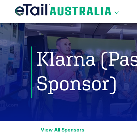
Klarna (Pas
Sponsor)
View All Sponsors