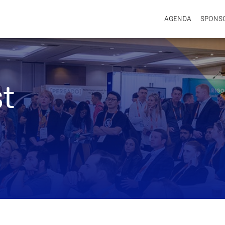
AGENDA
SPONS
t