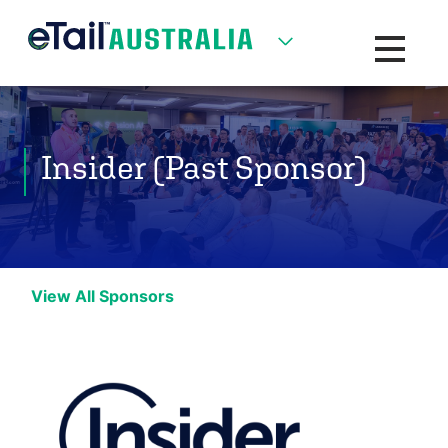
Toggle na
Insider (Past Sponsor)
View All Sponsors