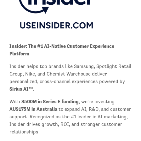
Insider: The #1 AI-Native Customer Experience
Platform
Insider helps top brands like Samsung, Spotlight Retail
Group, Nike, and Chemist Warehouse deliver
personalized, cross-channel experiences powered by
Sirius AI™
.
$500M in Series E funding
With
, we're investing
AU$175M in Australia
to expand AI, R&D, and customer
support. Recognized as the #1 leader in AI marketing,
Insider drives growth, ROI, and stronger customer
relationships.