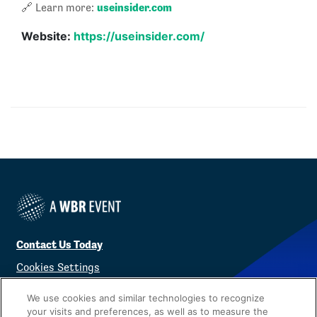
useinsider.com
🔗 Learn more:
Website:
https://useinsider.com/
Contact Us Today
Cookies Settings
©
2026
Worldwide Business Research
We use cookies and similar technologies to recognize
your visits and preferences, as well as to measure the