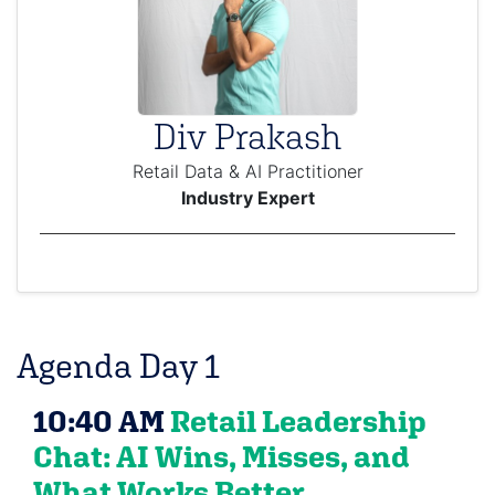
Div Prakash
Retail Data & AI Practitioner
Industry Expert
Agenda Day 1
10:40 AM
Retail Leadership
Chat: AI Wins, Misses, and
What Works Better