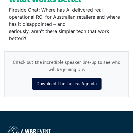
Fireside Chat: Where has AI delivered real
operational ROI for Australian retailers and where
has it disappointed – and
seriously, aren't there simpler tech that work
better?!
Check out the incredible speaker line-up to see who
will be joining Div.
Download The Latest Agenda