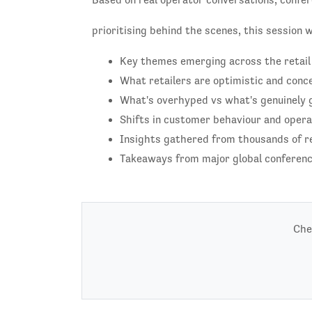
prioritising behind the scenes, this session 
Key themes emerging across the retail
What retailers are optimistic and conc
What's overhyped vs what's genuinely g
Shifts in customer behaviour and operat
Insights gathered from thousands of r
Takeaways from major global conference
Che