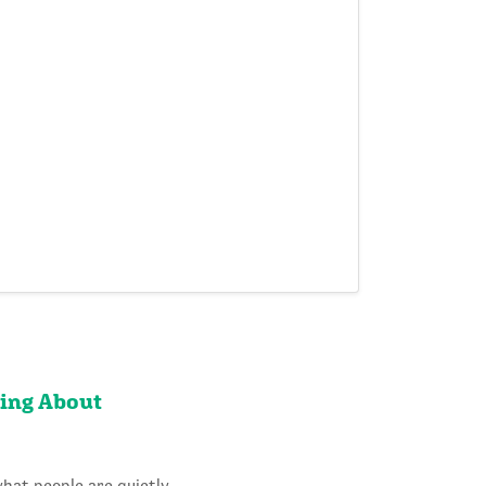
king About
what people are quietly