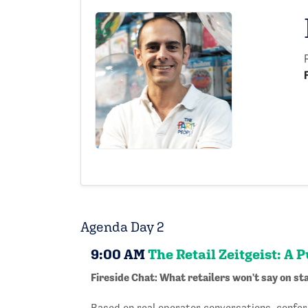
Agenda Day 2
9:00 AM
The Retail Zeitgeist: A 
Fireside Chat: What retailers won't say on sta
Based on real operator conversations, confer