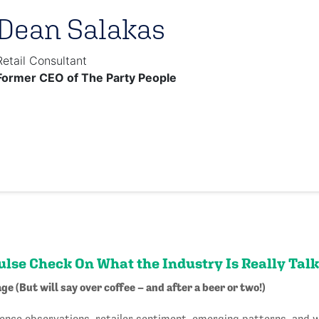
Dean Salakas
Retail Consultant
Former CEO of The Party People
Pulse Check On What the Industry Is Really Tal
ge (But will say over coffee – and after a beer or two!)
ence observations, retailer sentiment, emerging patterns, and 