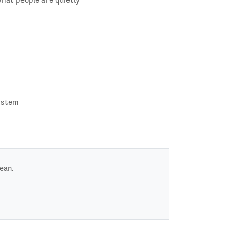
system
ean.