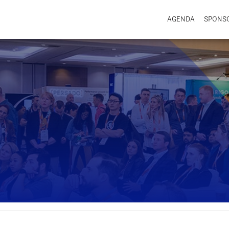
AGENDA
SPONS