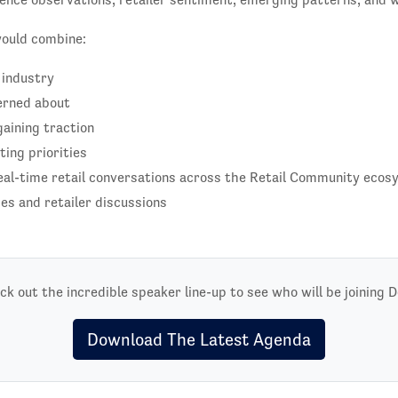
would combine:
 industry
erned about
aining traction
ing priorities
eal-time retail conversations across the Retail Community eco
s and retailer discussions
ck out the incredible speaker line-up to see who will be joining D
Download The Latest Agenda