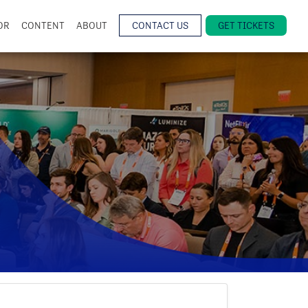
OR
CONTENT
ABOUT
CONTACT US
GET TICKETS