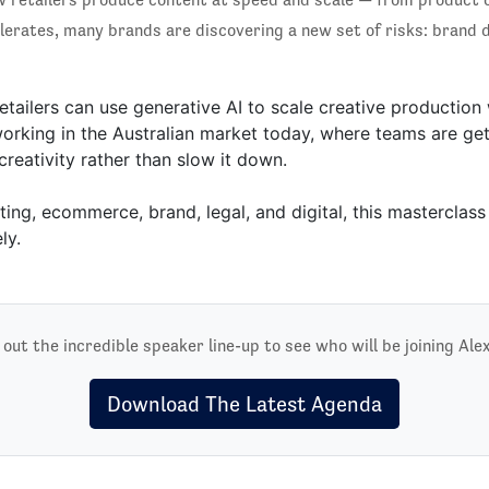
lerates, many brands are discovering a new set of risks: brand di
etailers can use generative AI to scale creative production
rking in the Australian market today, where teams are gett
reativity rather than slow it down.
ing, ecommerce, brand, legal, and digital, this masterclass 
ly.
out the incredible speaker line-up to see who will be joining Ale
Download The Latest Agenda