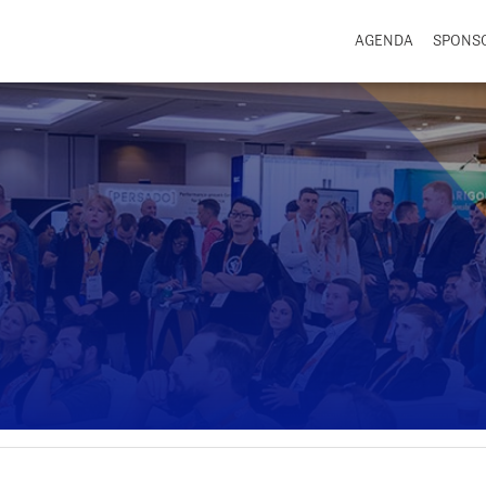
AGENDA
SPONS