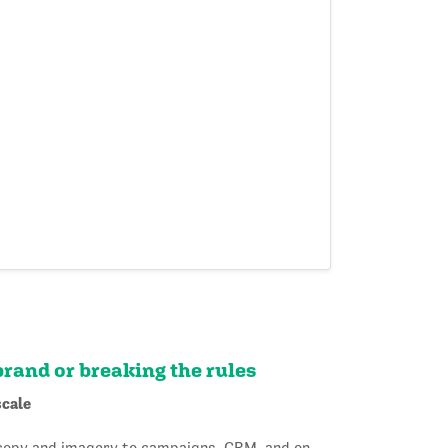
brand or breaking the rules
scale
 copy and imagery to campaigns, CRM, and on-