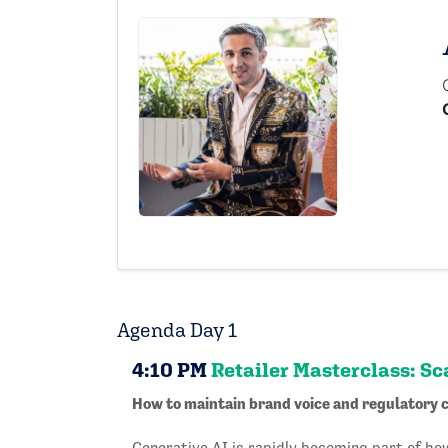
Agenda Day 1
4:10 PM
Retailer Masterclass: Sc
How to maintain brand voice and regulatory c
Generative AI is rapidly becoming part of h