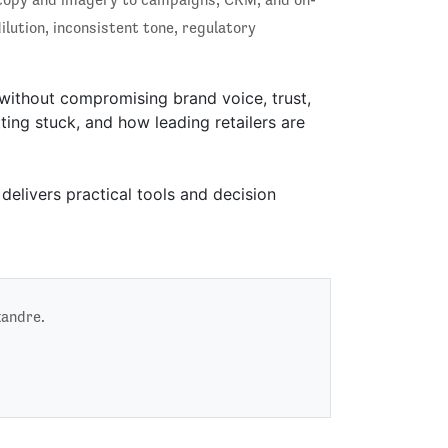
lution, inconsistent tone, regulatory
 without compromising brand voice, trust,
ing stuck, and how leading retailers are
delivers practical tools and decision
xandre.