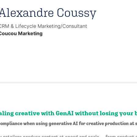
Alexandre Coussy
CRM & Lifecycle Marketing/Consultant
Coucou Marketing
aling creative with GenAI without losing your 
ompliance when using generative AI for creative production at 
ow retailers produce content at speed and scale — from product