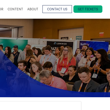
OR
CONTENT
ABOUT
CONTACT US
GET TICKETS