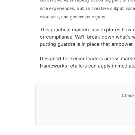
site experiences. But as creative output acce
exposure, and governance gaps.
This practical masterclass explores how r
or compliance. We'll break down what's wo
putting guardrails in place that empower c
Designed for senior leaders across market
frameworks retailers can apply immediate
Check 