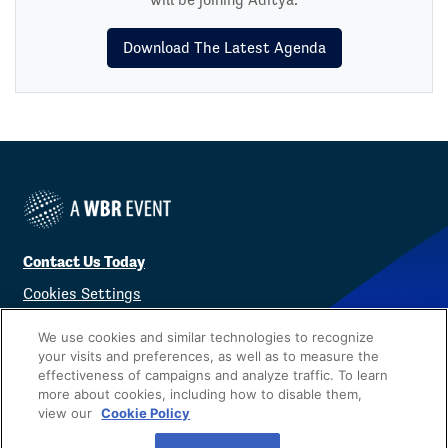
Download The Latest Agenda
Contact Us Today
Cookies Settings
©
2026
Worldwide Business Research
We use cookies and similar technologies to recognize
your visits and preferences, as well as to measure the
effectiveness of campaigns and analyze traffic. To learn
more about cookies, including how to disable them,
view our
Cookie Policy
Privacy Policy
WBR