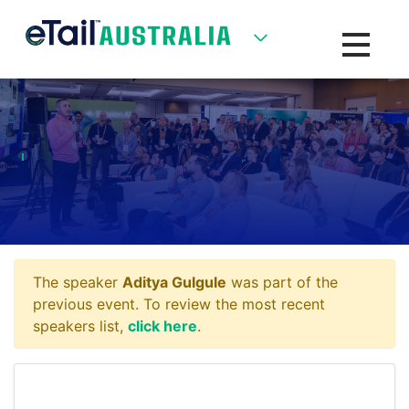
Toggle na
The speaker
Aditya Gulgule
was part of the
previous event. To review the most recent
speakers list,
click here
.