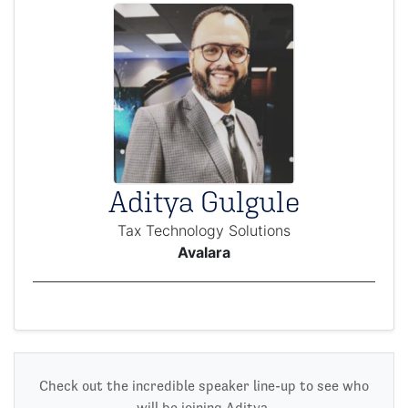
Aditya Gulgule
Tax Technology Solutions
Avalara
Check out the incredible speaker line-up to see who
will be joining Aditya.