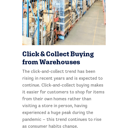
Click & Collect Buying
from Warehouses
The click-and-collect trend has been
rising in recent years and is expected to
continue. Click-and-collect buying makes
it easier for customers to shop for items
from their own homes rather than
visiting a store in person, having
experienced a huge peak during the
pandemic – this trend continues to rise
as consumer habits change.