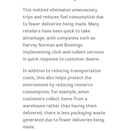
This method eliminates unnecessary
trips and reduces fuel consumption due
to fewer deliveries being made. Many
retailers have been quick to take
advantage, with companies such as
Harvey Norman and Bunnings
implementing click-and-collect services
in quick response to customer desire.
In addition to reducing transportation
costs, this also helps protect the
environment by reducing resource
consumption. For example, when
customers collect items from a
warehouse rather than having them
delivered, there is less packaging waste
generated due to fewer deliveries being
made.