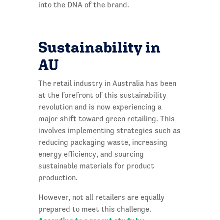
into the DNA of the brand.
Sustainability in
AU
The retail industry in Australia has been
at the forefront of this sustainability
revolution and is now experiencing a
major shift toward green retailing. This
involves implementing strategies such as
reducing packaging waste, increasing
energy efficiency, and sourcing
sustainable materials for product
production.
However, not all retailers are equally
prepared to meet this challenge.