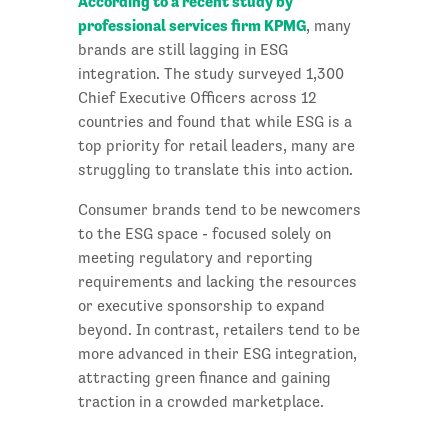
According to a recent study by
professional services firm KPMG
, many
brands are still lagging in ESG
integration. The study surveyed 1,300
Chief Executive Officers across 12
countries and found that while ESG is a
top priority for retail leaders, many are
struggling to translate this into action.
Consumer brands tend to be newcomers
to the ESG space - focused solely on
meeting regulatory and reporting
requirements and lacking the resources
or executive sponsorship to expand
beyond. In contrast, retailers tend to be
more advanced in their ESG integration,
attracting green finance and gaining
traction in a crowded marketplace.