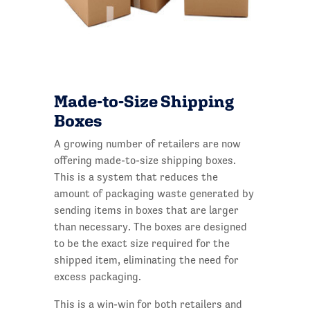
Made-to-Size Sh
ipping
Boxes
A growing number of retailers are now
offering made-to-size shipping boxes.
This is a system that reduces the
amount of packaging waste generated by
sending items in boxes that are larger
than necessary. The boxes are designed
to be the exact size required for the
shipped item, eliminating the need for
excess packaging.
This is a win-win for both retailers and