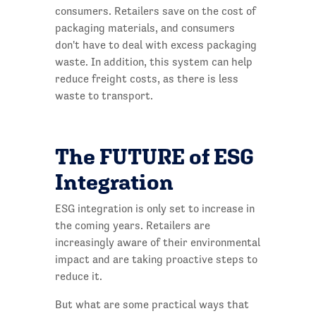
consumers. Retailers save on the cost of
packaging materials, and consumers
don't have to deal with excess packaging
waste. In addition, this system can help
reduce freight costs, as there is less
waste to transport.
The FUTURE of ESG
Integration
ESG integration is only set to increase in
the coming years. Retailers are
increasingly aware of their environmental
impact and are taking proactive steps to
reduce it.
But what are some practical ways that