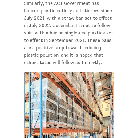
Similarly, the ACT Government has
banned plastic cutlery and stirrers since
July 2021, with a straw ban set to effect
in July 2022. Queensland is set to follow
suit, with a ban on single-use plastics set
to effect in September 2021. These bans
are a positive step toward reducing
plastic pollution, and it is hoped that
other states will follow suit shortly.