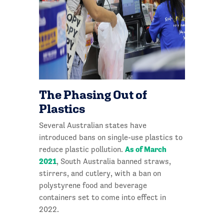
The Phasing Out of
Plastics
Several Australian states have
introduced bans on single-use plastics to
As of March
reduce plastic pollution.
2021
, South Australia banned straws,
stirrers, and cutlery, with a ban on
polystyrene food and beverage
containers set to come into effect in
2022.