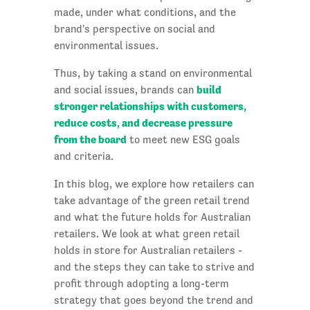
made, under what conditions, and the
brand's perspective on social and
environmental issues.
Thus, by taking a stand on environmental
build
and social issues, brands can
stronger relationships with customers,
reduce costs, and decrease pressure
from the board
to meet new ESG goals
and criteria.
In this blog, we explore how retailers can
take advantage of the green retail trend
and what the future holds for Australian
retailers. We look at what green retail
holds in store for Australian retailers -
and the steps they can take to strive and
profit through adopting a long-term
strategy that goes beyond the trend and