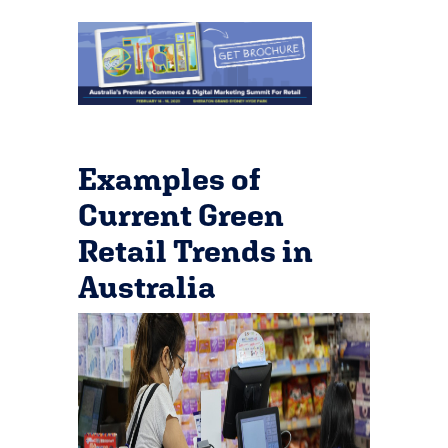
Examples of
Current Green
Retail Trends in
Australia