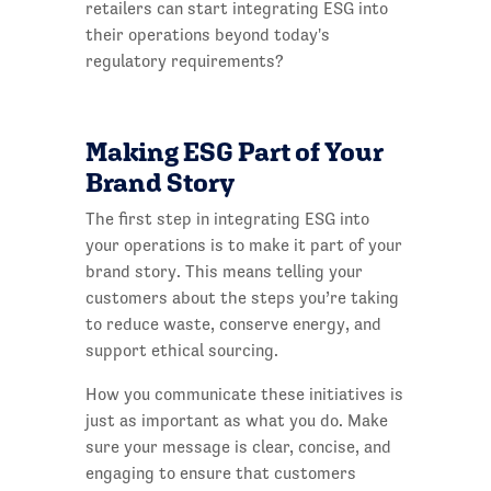
retailers can start integrating ESG into
their operations beyond today's
regulatory requirements?
Making ESG Part of Your
Brand Story
The first step in integrating ESG into
your operations is to make it part of your
brand story. This means telling your
customers about the steps you’re taking
to reduce waste, conserve energy, and
support ethical sourcing.
How you communicate these initiatives is
just as important as what you do. Make
sure your message is clear, concise, and
engaging to ensure that customers