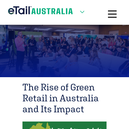
Toggle na
The Rise of Green
Retail in Australia
and Its Impact