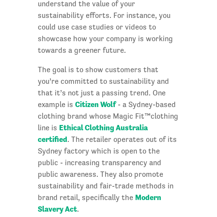
understand the value of your
sustainability efforts. For instance, you
could use case studies or videos to
showcase how your company is working
towards a greener future.
The goal is to show customers that
you’re committed to sustainability and
that it’s not just a passing trend. One
Citizen Wolf
example is
- a Sydney-based
clothing brand whose Magic Fit™clothing
Ethical Clothing Australia
line is
certified
. The retailer operates out of its
Sydney factory which is open to the
public - increasing transparency and
public awareness. They also promote
sustainability and fair-trade methods in
Modern
brand retail, specifically the
Slavery Act
.