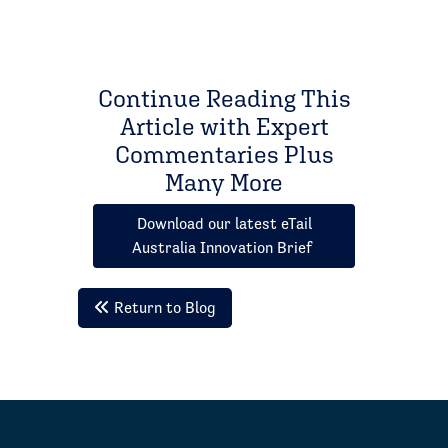
Continue Reading This
Article with Expert
Commentaries Plus
Many More
Download our latest eTail
Australia Innovation Brief
Return to Blog