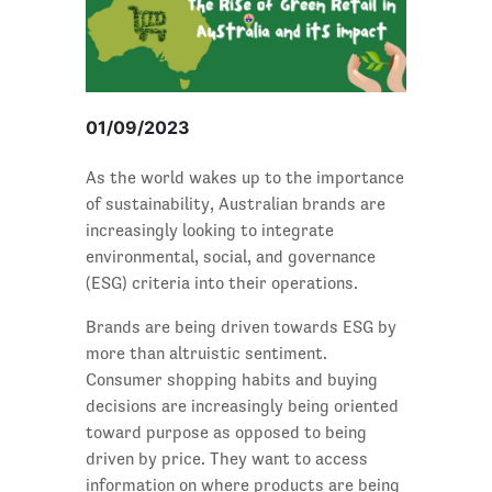
01/09/2023
As the world wakes up to the importance
of sustainability, Australian brands are
increasingly looking to integrate
environmental, social, and governance
(ESG) criteria into their operations.
Brands are being driven towards ESG by
more than altruistic sentiment.
Consumer shopping habits and buying
decisions are increasingly being oriented
toward purpose as opposed to being
driven by price. They want to access
information on where products are being