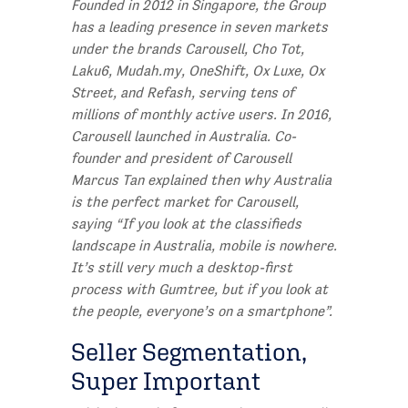
Founded in 2012 in Singapore, the Group
has a leading presence in seven markets
under the brands Carousell, Cho Tot,
Laku6, Mudah.my, OneShift, Ox Luxe, Ox
Street, and Refash, serving tens of
millions of monthly active users. In 2016,
Carousell launched in Australia. Co-
founder and president of Carousell
Marcus Tan explained then why Australia
is the perfect market for Carousell,
saying “If you look at the classifieds
landscape in Australia, mobile is nowhere.
It’s still very much a desktop-first
process with Gumtree, but if you look at
the people, everyone’s on a smartphone”.
Seller Segmentation,
Super Important