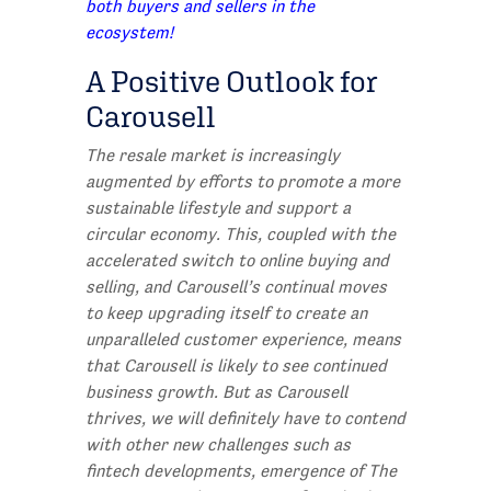
both buyers and sellers in the
ecosystem!
A Positive Outlook for
Carousell
The resale market is increasingly
augmented by efforts to promote a more
sustainable lifestyle and support a
circular economy. This, coupled with the
accelerated switch to online buying and
selling, and Carousell’s continual moves
to keep upgrading itself to create an
unparalleled customer experience, means
that Carousell is likely to see continued
business growth. But as Carousell
thrives, we will definitely have to contend
with other new challenges such as
fintech developments, emergence of The