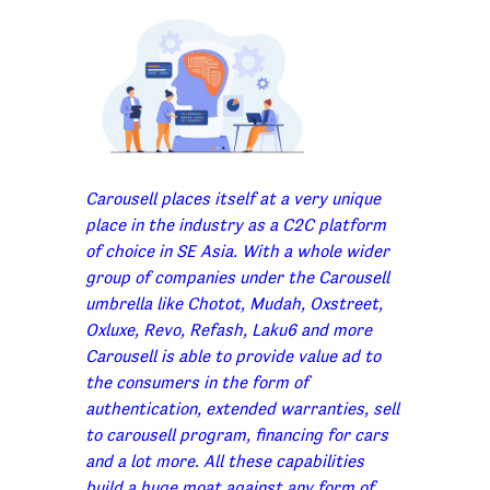
Carousell places itself at a very unique
place in the industry as a C2C platform
of choice in SE Asia. With a whole wider
group of companies under the Carousell
umbrella like Chotot, Mudah, Oxstreet,
Oxluxe, Revo, Refash, Laku6 and more
Carousell is able to provide value ad to
the consumers in the form of
authentication, extended warranties, sell
to carousell program, financing for cars
and a lot more. All these capabilities
build a huge moat against any form of