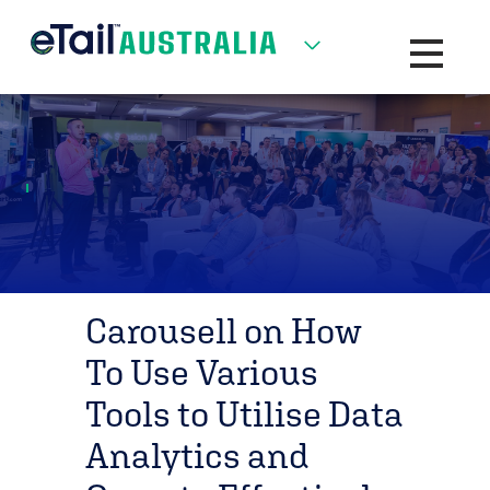
Toggle na
Carousell on How
To Use Various
Tools to Utilise Data
Analytics and