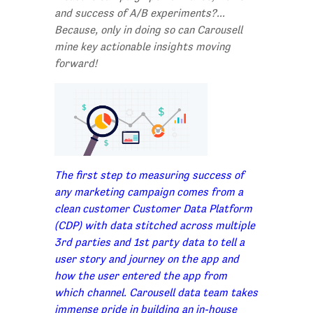
and success of A/B experiments?...
Because, only in doing so can Carousell
mine key actionable insights moving
forward!
The first step to measuring success of
any marketing campaign comes from a
clean customer Customer Data Platform
(CDP) with data stitched across multiple
3rd parties and 1st party data to tell a
user story and journey on the app and
how the user entered the app from
which channel. Carousell data team takes
immense pride in building an in-house