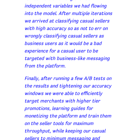
independent variables we had flowing
into the model. After multiple iterations
we arrived at classifying casual sellers
with high accuracy so as not to err on
wrongly classifying casual sellers as
business users as it would be a bad
experience for a casual user to be
targeted with business-like messaging
from the platform.
Finally, after running a few A/B tests on
the results and tightening our accuracy
windows we were able to efficiently
target merchants with higher tier
promotions, learning guides for
monetizing the platform and train them
on the seller tools for maximum
throughput, while keeping our casual
sellers to minimum messaging and