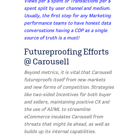
Views per $ spent or Transactions per $
spent split by user channel and medium.
Usually, the first step for any Marketing
performance teams to have honest data
conversations having a CDP as a single
source of truth is a must!
Futureproofing Efforts
@ Carousell
Beyond metrics, it is vital that Carousell
futureproofs itself from new markets
and new forms of competition. Strategies
like two-sided Incentives for both buyer
and sellers, maintaining positive CX and
the use of AI/ML to streamline
eCommerce insulates Carousell from
threats that might lie ahead, as well as
builds up its internal capabilities.