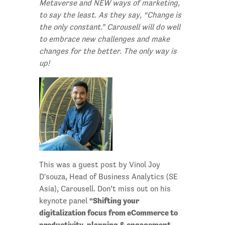
Metaverse and NEW ways of marketing,
to say the least. As they say, “Change is
the only constant.” Carousell will do well
to embrace new challenges and make
changes for the better. The only way is
up!
This was a guest post by Vinol Joy
D'souza, Head of Business Analytics (SE
Asia), Carousell. Don’t miss out on his
“Shifting your
keynote panel
digitalization focus from eCommerce to
productivity, planning & engagement –