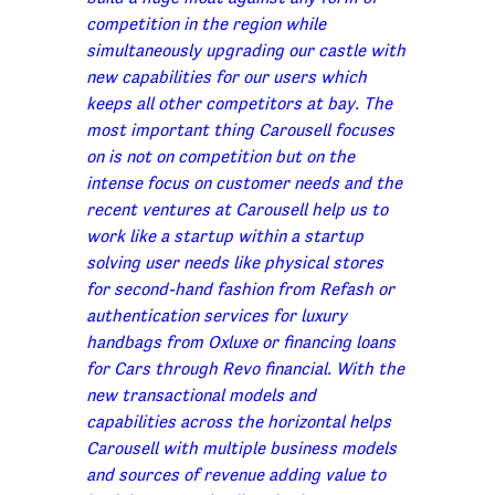
competition in the region while
simultaneously upgrading our castle with
new capabilities for our users which
keeps all other competitors at bay. The
most important thing Carousell focuses
on is not on competition but on the
intense focus on customer needs and the
recent ventures at Carousell help us to
work like a startup within a startup
solving user needs like physical stores
for second-hand fashion from Refash or
authentication services for luxury
handbags from Oxluxe or financing loans
for Cars through Revo financial. With the
new transactional models and
capabilities across the horizontal helps
Carousell with multiple business models
and sources of revenue adding value to