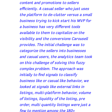
content and promotions to sellers
efficiently. A casual seller who just uses
the platform to de-clutter versus a small
business trying to kick start his MVP for
a business has very different tools
available to them to capitalize on the
visibility and the conversions Carousell
provides. The initial challenge was to
categorize the sellers into businesses
and casual users, the analytics team took
on this challenge of solving this fuzzy
complex problem. The approach was
initially to find signals to classify
business like or casual like behavior, we
looked at signals like external links in
listings, multi-platform behavior, volume
of listings, liquidity of the listing, pre
order, multi quantity listings were just a
few to mention among the 180+