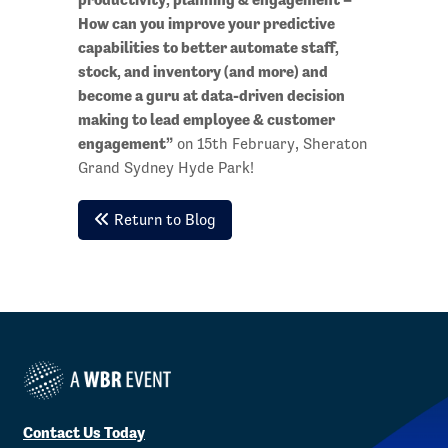
How can you improve your predictive
capabilities to better automate staff,
stock, and inventory (and more) and
become a guru at data-driven decision
making to lead employee & customer
engagement”
on 15th February, Sheraton
Grand Sydney Hyde Park!
Return to Blog
Contact Us Today