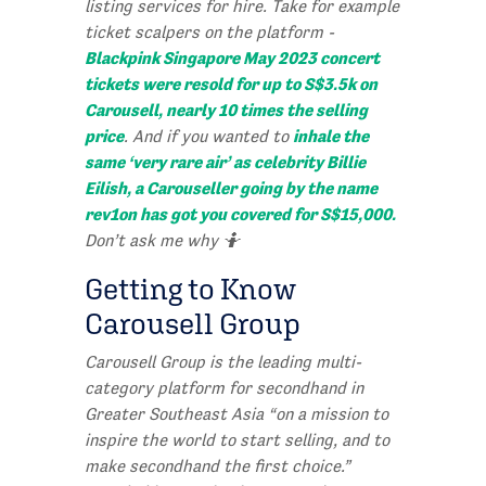
listing services for hire. Take for example
ticket scalpers on the platform -
Blackpink Singapore May 2023 concert
tickets were resold for up to S$3.5k on
Carousell, nearly 10 times the selling
price
inhale the
. And if you wanted to
same ‘very rare air’ as celebrity Billie
Eilish, a Carouseller going by the name
rev1on has got you covered for S$15,000.
Don’t ask me why 🤷
Getting to Know
Carousell Group
Carousell Group is the leading multi-
category platform for secondhand in
Greater Southeast Asia “on a mission to
inspire the world to start selling, and to
make secondhand the first choice.”