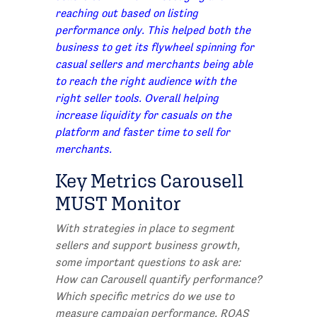
reaching out based on listing
performance only. This helped both the
business to get its flywheel spinning for
casual sellers and merchants being able
to reach the right audience with the
right seller tools. Overall helping
increase liquidity for casuals on the
platform and faster time to sell for
merchants.
Key Metrics Carousell
MUST Monitor
With strat
egies in place to segment
sellers and support business growth,
some important questions to ask are:
How can Carousell quantify performance?
Which specific metrics do we use to
measure campaign performance, ROAS