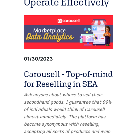
Operate Effectively
01/30/2023
Carousell - Top-of-mind
for Reselling in SEA
Ask anyone about where to sell their
secondhand goods. I guarantee that 99%
of individuals would think of Carousell
almost immediately. The platform has
become synonymous with reselling,
accepting all sorts of products and even