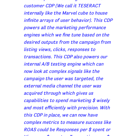
customer CDP (We call it TESERACT
internally like the Marvel cube to house
infinite arrays of user behavior). This CDP
powers all the marketing performance
engines which we fine tune based on the
desired outputs from the campaign from
listing views, clicks, responses to
transactions. This CDP also powers our
internal A/B testing engine which can
now look at complex signals like the
campaign the user was targeted, the
external media channel the user was
acquired through which gives us
capabilities to spend marketing $ wisely
and most efficiently with precision. With
this CDP in place, we can now have
complex metrics to measure success like
ROAS could be Responses per $ spent or