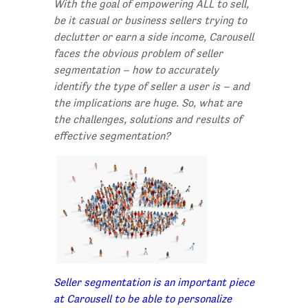
With the goal of empowering ALL to sell,
be it casual or business sellers trying to
declutter or earn a side income, Carousell
faces the obvious problem of seller
segmentation – how to accurately
identify the type of seller a user is – and
the implications are huge. So, what are
the challenges, solutions and results of
effective segmentation?
Seller segmentation is an important piece
at Carousell to be able to personalize