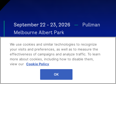
September 22 - 23, 2026
Pullman
Melbourne Albert Park
POWER YOUR
We use cookies and similar technologies to recognize
GROWTH
your visits and preferences, as well as to measure the
effectiveness of campaigns and analyze traffic. To learn
more about cookies, including how to disable them,
view our
Cookie Policy
OK
Your next big breakthrough
starts here. From high-impact