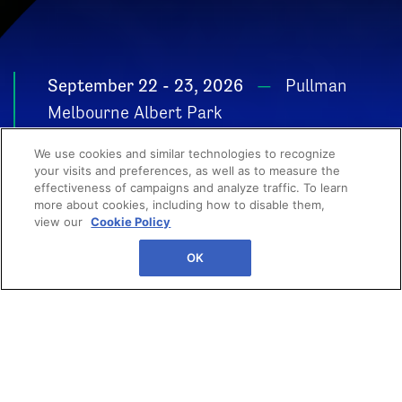
September 22 - 23, 2026
Pullman
Melbourne Albert Park
POWER YOUR
We use cookies and similar technologies to recognize
GROWTH
your visits and preferences, as well as to measure the
effectiveness of campaigns and analyze traffic. To learn
more about cookies, including how to disable them,
view our
Cookie Policy
OK
Your next big breakthrough
starts here. From high-impact